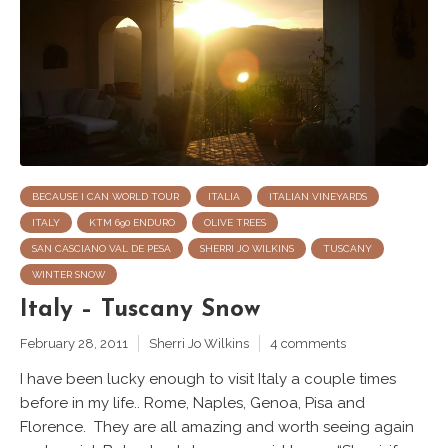
BECAUSE I CAN WORLD TOUR
ITALIA
ITALIAN VINEYARDS
ITALY
KTM 690 ENDURO
OLIVE TREES
SAN CASCIANO VAL DE PESA
SHERRI JO WILKINS
TUSCANY
WINTER SNOW
Italy – Tuscany Snow
February 28, 2011
Sherri Jo Wilkins
4 comments
I have been lucky enough to visit Italy a couple times
before in my life.. Rome, Naples, Genoa, Pisa and
Florence. They are all amazing and worth seeing again