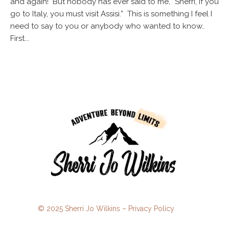
and again! But nobody has ever said to me, “Sherri, if you
go to Italy, you must visit Assisi.” This is something I feel I
need to say to you or anybody who wanted to know..
First...
© 2025 Sherri Jo Wilkins –
Privacy Policy