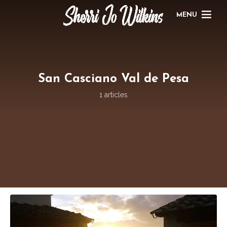
MENU
San Casciano Val de Pesa
1 articles