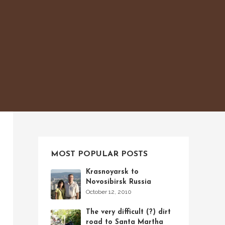
MOST POPULAR POSTS
Krasnoyarsk to
Novosibirsk Russia
October 12, 2010
The very difficult (?) dirt
road to Santa Martha