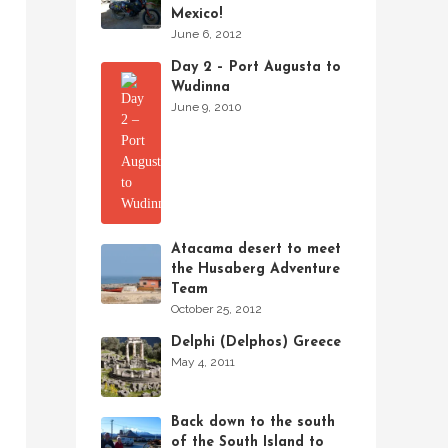
Mexico!
June 6, 2012
Day 2 – Port Augusta to
Wudinna
June 9, 2010
Atacama desert to meet
the Husaberg Adventure
Team
October 25, 2012
Delphi (Delphos) Greece
May 4, 2011
Back down to the south
of the South Island to