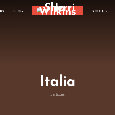
ORY
BLOG
YOUTUBE
Italia
1 articles