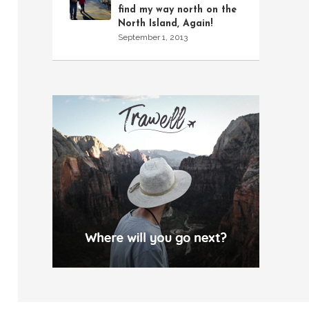
find my way north on the
North Island, Again!
September 1, 2013