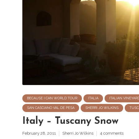
BECAUSE I CAN WORLD TOUR
ITALIA
ITALIAN VINEYAR
SAN CASCIANO VAL DE PESA
SHERRI JO WILKINS
TUSC
Italy – Tuscany Snow
February 28, 2011
Sherri Jo Wilkins
4 comments