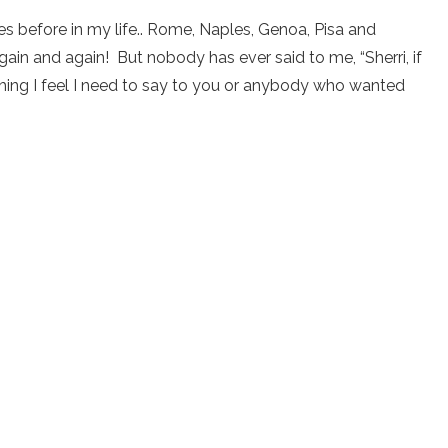
es before in my life.. Rome, Naples, Genoa, Pisa and
ain and again! But nobody has ever said to me, “Sherri, if
mething I feel I need to say to you or anybody who wanted