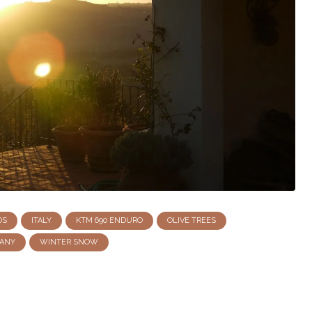
DS
ITALY
KTM 690 ENDURO
OLIVE TREES
ANY
WINTER SNOW