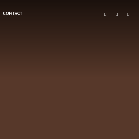
CONTACT