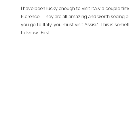
I have been lucky enough to visit Italy a couple tim
Florence. They are all amazing and worth seeing ag
you go to Italy, you must visit Assisi.” This is so
to know.. First...