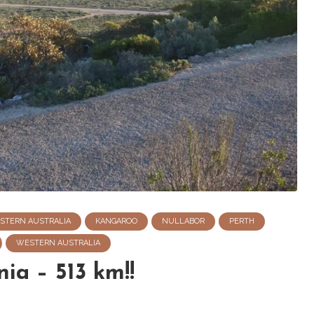
STERN AUSTRALIA
KANGAROO
NULLABOR
PERTH
WESTERN AUSTRALIA
ia – 513 km!!