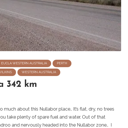
EUCLA WESTERN AUSTRALIA
PERTH
WILKINS
WESTERN AUSTRALIA
a 342 km
much about this Nullabor place.. It’s flat, dry, no trees
you take plenty of spare fuel and water. Out of that
roo and nervously headed into the Nullabor zone.. I