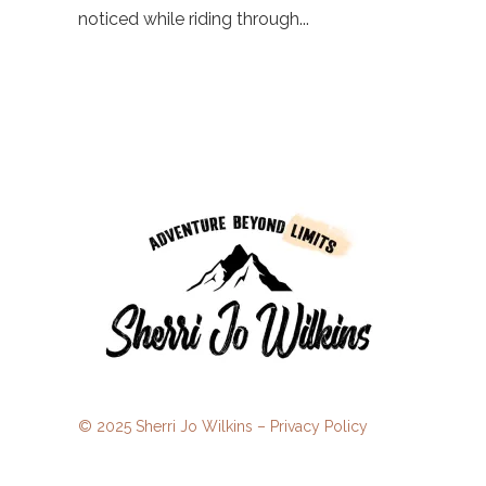
noticed while riding through...
© 2025 Sherri Jo Wilkins –
Privacy Policy