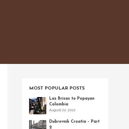
MOST POPULAR POSTS
Las Brisas to Popayan
Colombia
August 22, 2012
Dubrovnik Croatia – Part
2