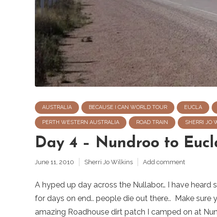
AUSTRALIA
BECAUSE I CAN WORLD TOUR
EUCLA
PERTH WESTERN AUSTRALIA
ROAD TRAIN
SHERRI JO 
Day 4 – Nundroo to Eucl
June 11, 2010
Sherri Jo Wilkins
Add comment
A hyped up day across the Nullabor… I have heard so 
for days on end.. people die out there.. Make sure 
amazing Roadhouse dirt patch I camped on at Nund