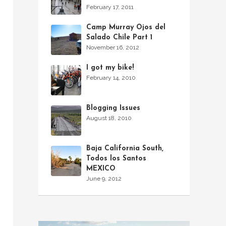
February 17, 2011
Camp Murray Ojos del
Salado Chile Part 1
November 16, 2012
I got my bike!
February 14, 2010
Blogging Issues
August 18, 2010
Baja California South,
Todos los Santos
MEXICO
June 9, 2012