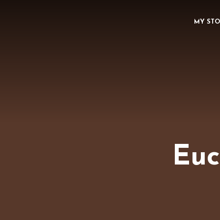
MY ST
Euc