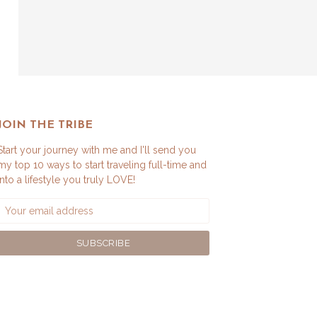
JOIN THE TRIBE
Start your journey with me and I'll send you
my top 10 ways to start traveling full-time and
into a lifestyle you truly LOVE!