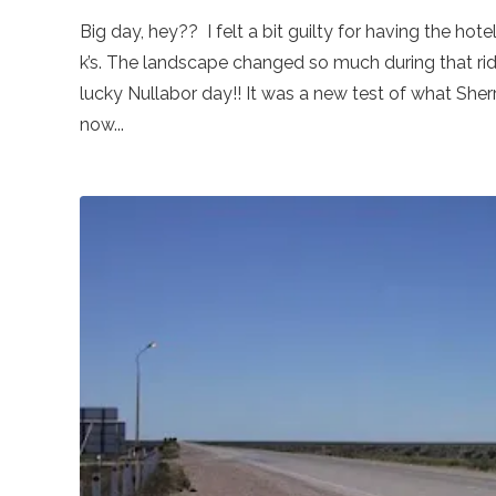
Big day, hey?? I felt a bit guilty for having the ho
k’s. The landscape changed so much during that ride.
lucky Nullabor day!! It was a new test of what Sher
now...