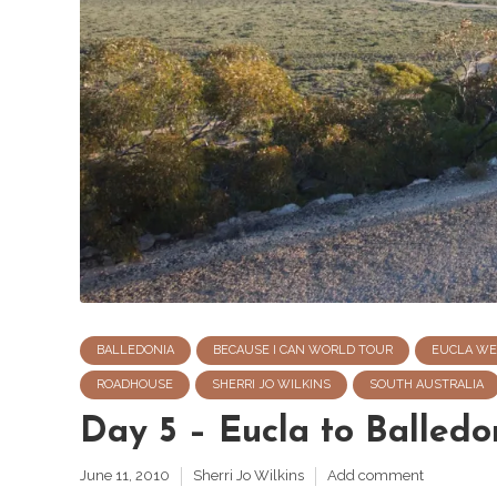
BALLEDONIA
BECAUSE I CAN WORLD TOUR
EUCLA WE
ROADHOUSE
SHERRI JO WILKINS
SOUTH AUSTRALIA
Day 5 – Eucla to Balledon
June 11, 2010
Sherri Jo Wilkins
Add comment