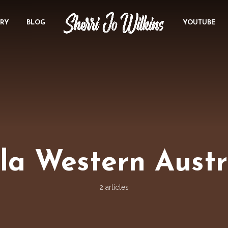
ORY
BLOG
YOUTUBE
la Western Austr
2 articles