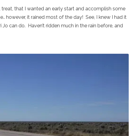
tel treat, that I wanted an early start and accomplish some
. however, it rained most of the day! See, I knew I had it
ri Jo can do. Haven’t ridden much in the rain before, and