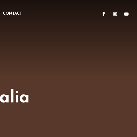
CONTACT
alia