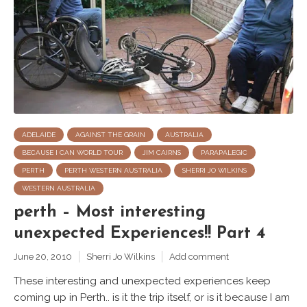
ADELAIDE
AGAINST THE GRAIN
AUSTRALIA
BECAUSE I CAN WORLD TOUR
JIM CAIRNS
PARAPALEGIC
PERTH
PERTH WESTERN AUSTRALIA
SHERRI JO WILKINS
WESTERN AUSTRALIA
perth – Most interesting
unexpected Experiences!! Part 4
June 20, 2010
Sherri Jo Wilkins
Add comment
These interesting and unexpected experiences keep
coming up in Perth.. is it the trip itself, or is it because I am