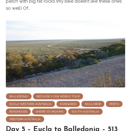
patch with big fat rocks (my bike doesn’t like these ones
so well) Of...
BALLEDONIA
BECAUSE I CAN WORLD TOUR
EUCLA WESTERN AUSTRALIA
KANGAROO
NULLABOR
PERTH
ROADHOUSE
SHERRI JO WILKINS
SOUTH AUSTRALIA
WESTERN AUSTRALIA
Day 5 – Eucla to Balledonia – 513