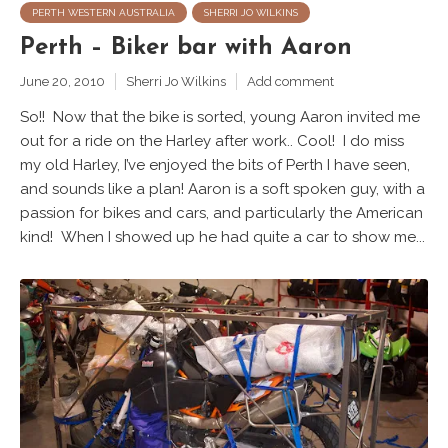
PERTH WESTERN AUSTRALIA
SHERRI JO WILKINS
Perth – Biker bar with Aaron
June 20, 2010
Sherri Jo Wilkins
Add comment
So!! Now that the bike is sorted, young Aaron invited me
out for a ride on the Harley after work.. Cool! I do miss
my old Harley, I’ve enjoyed the bits of Perth I have seen,
and sounds like a plan! Aaron is a soft spoken guy, with a
passion for bikes and cars, and particularly the American
kind! When I showed up he had quite a car to show me...