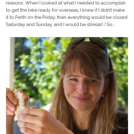
reasons.. When I looked at what I needed to accomplish
to get the bike ready for overseas, I knew if I didn’t make
it to Perth on the Friday, then everything would be closed
Saturday and Sunday, and I would be stressin’..! So...