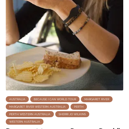
AUSTRALIA
BECAUSE I CAN WORLD TOUR
MARGARET RIVER
MARGARET RIVER WESTERN AUSTRALIA
PERTH
PERTH WESTERN AUSTRALIA
SHERRI JO WILKINS
WESTERN AUSTRALIA