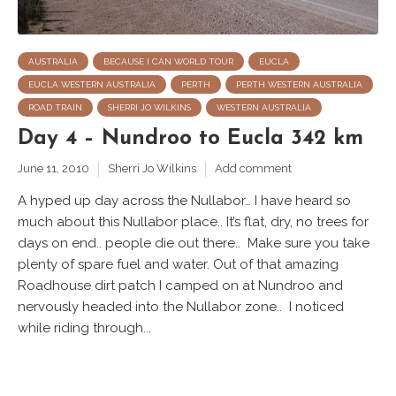
AUSTRALIA
BECAUSE I CAN WORLD TOUR
EUCLA
EUCLA WESTERN AUSTRALIA
PERTH
PERTH WESTERN AUSTRALIA
ROAD TRAIN
SHERRI JO WILKINS
WESTERN AUSTRALIA
Day 4 – Nundroo to Eucla 342 km
June 11, 2010
Sherri Jo Wilkins
Add comment
A hyped up day across the Nullabor… I have heard so
much about this Nullabor place.. It’s flat, dry, no trees for
days on end.. people die out there.. Make sure you take
plenty of spare fuel and water. Out of that amazing
Roadhouse dirt patch I camped on at Nundroo and
nervously headed into the Nullabor zone.. I noticed
while riding through...