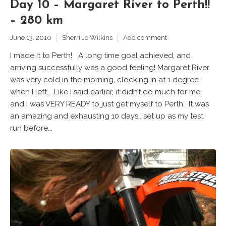
Day 10 – Margaret River to Perth!!
– 280 km
June 13, 2010
Sherri Jo Wilkins
Add comment
I made it to Perth! A long time goal achieved, and
arriving successfully was a good feeling! Margaret River
was very cold in the morning, clocking in at 1 degree
when I left.. Like I said earlier, it didn’t do much for me,
and I was VERY READY to just get myself to Perth. It was
an amazing and exhausting 10 days.. set up as my test
run before...