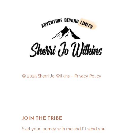
© 2025 Sherri Jo Wilkins –
Privacy Policy
JOIN THE TRIBE
Start your journey with me and I'll send you