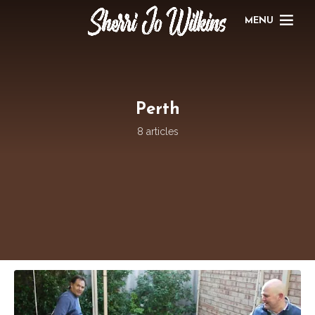
MENU
Perth
8 articles