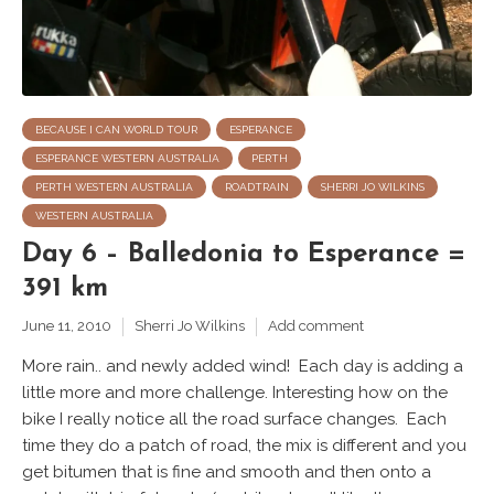
BECAUSE I CAN WORLD TOUR
ESPERANCE
ESPERANCE WESTERN AUSTRALIA
PERTH
PERTH WESTERN AUSTRALIA
ROADTRAIN
SHERRI JO WILKINS
WESTERN AUSTRALIA
Day 6 – Balledonia to Esperance =
391 km
June 11, 2010
Sherri Jo Wilkins
Add comment
More rain.. and newly added wind! Each day is adding a
little more and more challenge. Interesting how on the
bike I really notice all the road surface changes. Each
time they do a patch of road, the mix is different and you
get bitumen that is fine and smooth and then onto a