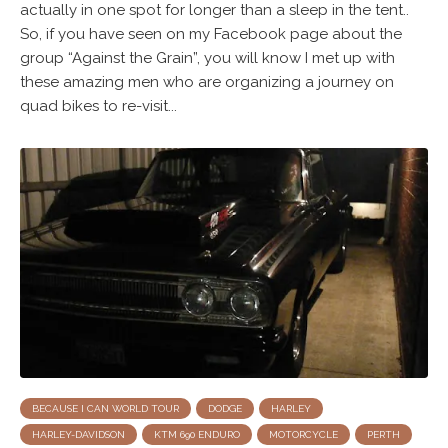
actually in one spot for longer than a sleep in the tent..
So, if you have seen on my Facebook page about the
group “Against the Grain”, you will know I met up with
these amazing men who are organizing a journey on
quad bikes to re-visit...
BECAUSE I CAN WORLD TOUR
DODGE
HARLEY
HARLEY-DAVIDSON
KTM 690 ENDURO
MOTORCYCLE
PERTH