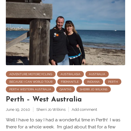
ADVENTURE MOTORCYCLING
AUSTRALASIA
AUSTRALIA
BECAUSE I CAN WORLD TOUR
FREMANTLE
INDIANA
PERTH
PERTH WESTERN AUSTRALIA
QANTAS
SHERRI JO WILKINS
Perth – West Australia
June 19, 2010
Sherri Jo Wilkins
Add comment
Well I have to say I had a wonderful time in Perth! I was
there for a whole week. I’m glad about that for a few