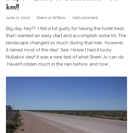
km!!
June 11, 2010
Sherri Jo Wilkins
Add comment
Big day, hey?? I felt a bit guilty for having the hotel treat,
that I wanted an early start and accomplish some k’s. The
landscape changed so much during that ride.. however,
it rained most of the day! See, I knew I had it lucky
Nullabor day!! It was a new test of what Sherri Jo can do.
Haven’t ridden much in the rain before, and now...