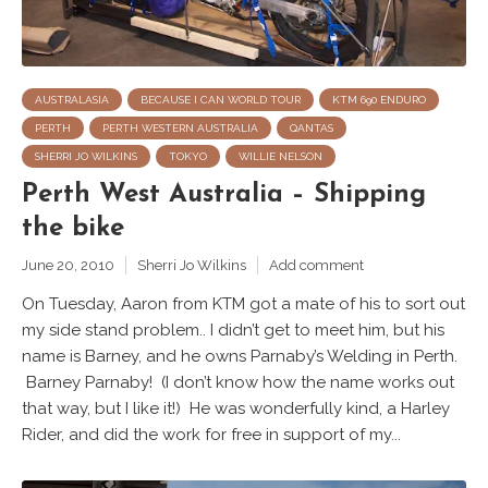
AUSTRALASIA
BECAUSE I CAN WORLD TOUR
KTM 690 ENDURO
PERTH
PERTH WESTERN AUSTRALIA
QANTAS
SHERRI JO WILKINS
TOKYO
WILLIE NELSON
Perth West Australia – Shipping
the bike
June 20, 2010
Sherri Jo Wilkins
Add comment
On Tuesday, Aaron from KTM got a mate of his to sort out
my side stand problem.. I didn’t get to meet him, but his
name is Barney, and he owns Parnaby’s Welding in Perth.
Barney Parnaby! (I don’t know how the name works out
that way, but I like it!) He was wonderfully kind, a Harley
Rider, and did the work for free in support of my...