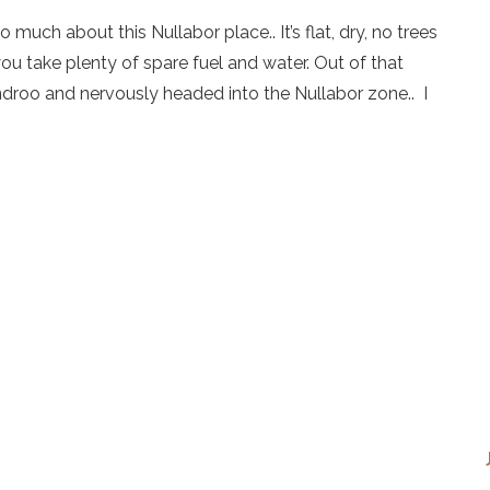
much about this Nullabor place.. It’s flat, dry, no trees
you take plenty of spare fuel and water. Out of that
roo and nervously headed into the Nullabor zone.. I