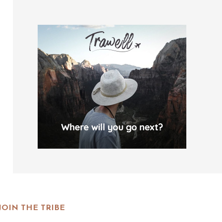
JOIN THE TRIBE