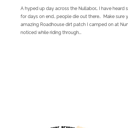
A hyped up day across the Nullabor… I have heard so 
for days on end.. people die out there.. Make sure 
amazing Roadhouse dirt patch I camped on at Nund
noticed while riding through...