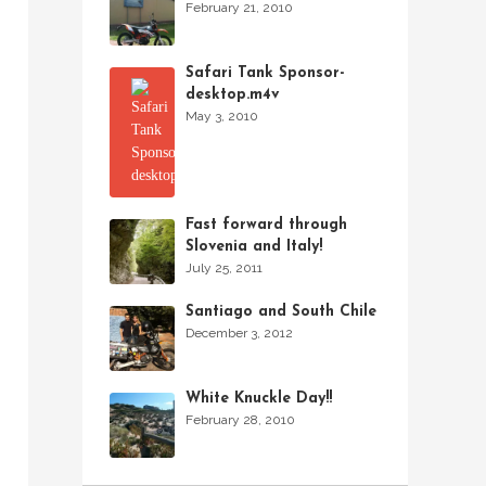
February 21, 2010
Safari Tank Sponsor-
desktop.m4v
May 3, 2010
Fast forward through
Slovenia and Italy!
July 25, 2011
Santiago and South Chile
December 3, 2012
White Knuckle Day!!
February 28, 2010