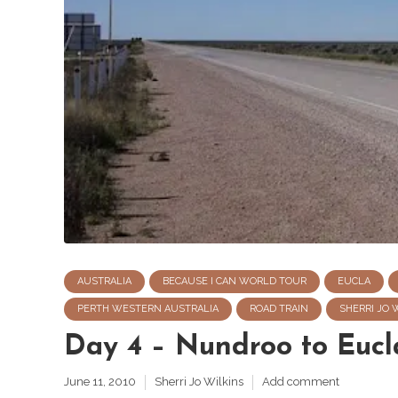
AUSTRALIA
BECAUSE I CAN WORLD TOUR
EUCLA
PERTH WESTERN AUSTRALIA
ROAD TRAIN
SHERRI JO 
Day 4 – Nundroo to Eucl
June 11, 2010
Sherri Jo Wilkins
Add comment