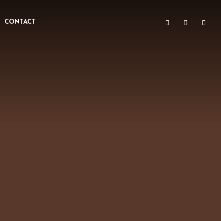
CONTACT