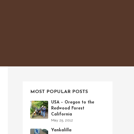
MOST POPULAR POSTS
USA – Oregon to the
Redwood Forest
California
May 25, 2012
Yankalilla