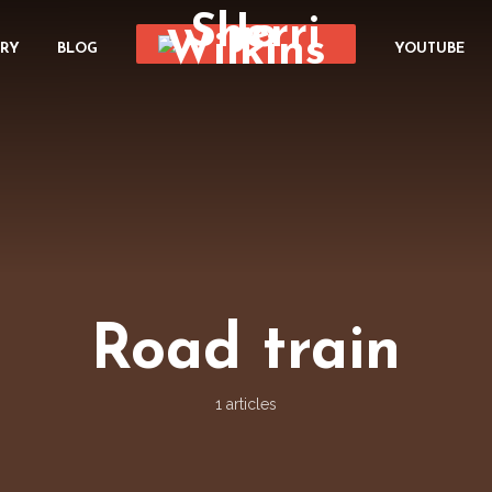
ORY
BLOG
YOUTUBE
Road train
1 articles