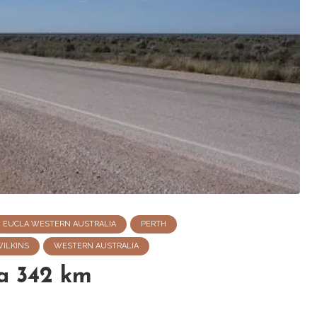
EUCLA WESTERN AUSTRALIA
PERTH
WILKINS
WESTERN AUSTRALIA
a 342 km